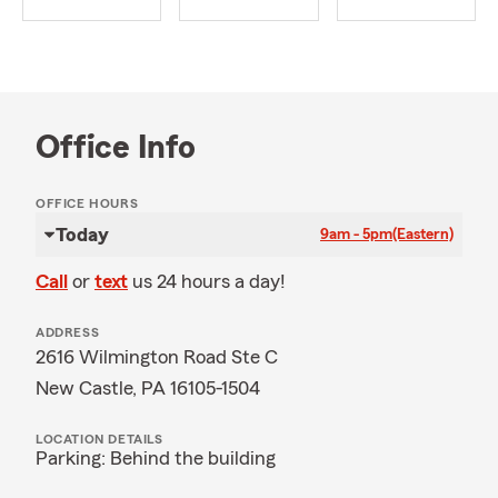
Office Info
OFFICE HOURS
Today
9am - 5pm
(Eastern)
Call
or
text
us 24 hours a day!
ADDRESS
2616 Wilmington Road Ste C
New Castle, PA 16105-1504
LOCATION DETAILS
Parking: Behind the building