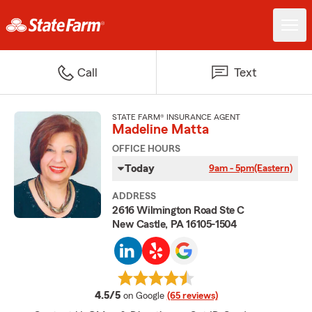
Call
Text
STATE FARM® INSURANCE AGENT
Madeline Matta
OFFICE HOURS
Today
9am - 5pm
(Eastern)
ADDRESS
2616 Wilmington Road Ste C
New Castle, PA 16105-1504
average rating
4.5/5
on Google
(65 reviews)