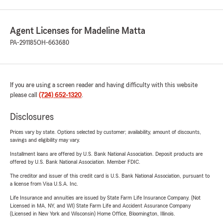
Agent Licenses for Madeline Matta
PA-291185
OH-663680
If you are using a screen reader and having difficulty with this website
please call
(724) 652-1320
.
Disclosures
Prices vary by state. Options selected by customer; availability, amount of discounts,
savings and eligibility may vary.
Installment loans are offered by U.S. Bank National Association. Deposit products are
offered by U.S. Bank National Association. Member FDIC.
The creditor and issuer of this credit card is U.S. Bank National Association, pursuant to
a license from Visa U.S.A. Inc.
Life Insurance and annuities are issued by State Farm Life Insurance Company. (Not
Licensed in MA, NY, and WI) State Farm Life and Accident Assurance Company
(Licensed in New York and Wisconsin) Home Office, Bloomington, Illinois.