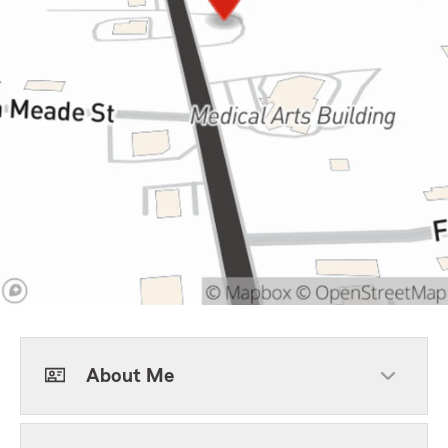
About Me