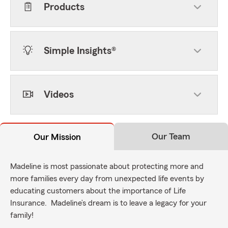
Products
Simple Insights®
Videos
Our Team
Our Mission
Madeline is most passionate about protecting more and
more families every day from unexpected life events by
educating customers about the importance of Life
Insurance. Madeline’s dream is to leave a legacy for your
family!