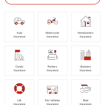
Auto
Motorcycle
Homeowners
Insurance
Insurance
Insurance
Condo
Renters
Business
Insurance
Insurance
Insurance
Life
Rec Vehicles
Boat
Insurance
Insurance
Insurance