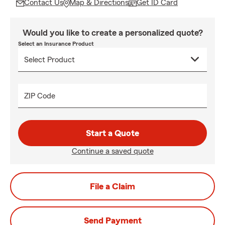
Contact Us
Map & Directions
Get ID Card
Would you like to create a personalized quote?
Select an Insurance Product
ZIP Code
Start a Quote
Continue a saved quote
File a Claim
Send Payment