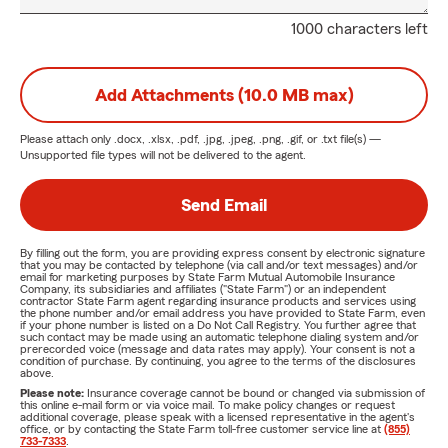
1000 characters left
Add Attachments (10.0 MB max)
Please attach only
.docx, .xlsx, .pdf, .jpg, .jpeg, .png, .gif, or .txt
file(s) —
Unsupported file types will not be delivered to the agent.
Send Email
By filling out the form, you are providing express consent by electronic signature
that you may be contacted by telephone (via call and/or text messages) and/or
email for marketing purposes by State Farm Mutual Automobile Insurance
Company, its subsidiaries and affiliates ("State Farm") or an independent
contractor State Farm agent regarding insurance products and services using
the phone number and/or email address you have provided to State Farm, even
if your phone number is listed on a Do Not Call Registry. You further agree that
such contact may be made using an automatic telephone dialing system and/or
prerecorded voice (message and data rates may apply). Your consent is not a
condition of purchase. By continuing, you agree to the terms of the disclosures
above.
Please note:
Insurance coverage cannot be bound or changed via submission of
this online e-mail form or via voice mail. To make policy changes or request
additional coverage, please speak with a licensed representative in the agent's
office, or by contacting the State Farm toll-free customer service line at
(855)
733-7333
.