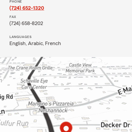
PHONE
(724) 652-1320
FAX
(724) 658-8202
LANGUAGES
English,
Arabic,
French