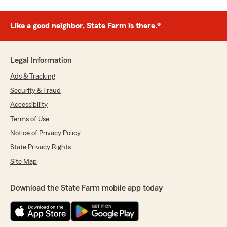
Like a good neighbor, State Farm is there.®
Legal Information
Ads & Tracking
Security & Fraud
Accessibility
Terms of Use
Notice of Privacy Policy
State Privacy Rights
Site Map
Download the State Farm mobile app today