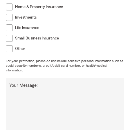
Home & Property Insurance
Investments
Life Insurance
Small Business Insurance
Other
For your protection, please do not include sensitive personal information such as
social security numbers, credit/debit card number, or health/medical
information.
Your Message: