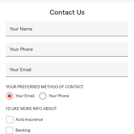
Contact Us
Your Name
Your Phone
Your Email
YOUR PREFERRED METHOD OF CONTACT
Your Email
Your Phone
I'D LIKE MORE INFO ABOUT:
Auto Insurance
Banking