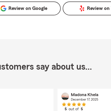
Review on
Google
Review on
stomers say about us...
Madona Khela
December 17, 2025
5
out of
5