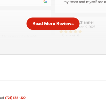
my team and myself are al
HKM Channel
Read More Reviews
September 19, 2023
5
out of
5
. My mother dealt with
rating by HKM Chann
 years without a single
"I called State Farm to get
ugh Cleveland Ohio in
Madeline, she made me feel 
ed the structural integrity
Madeline offered me a grea
e to which she told my
car, I would not hesitate to
is old. The reason you
In short, Insurance is a bus
use you want a new roof.
ral pictures, Madeline
We responded:
the shingles and ruined the
"Thank you so much for th
urself a favor and take your
we are always here to hel
team that isn’t there for
have paid State Farm to
"
anted to just get a new
 call
(724) 652-1320
.
"