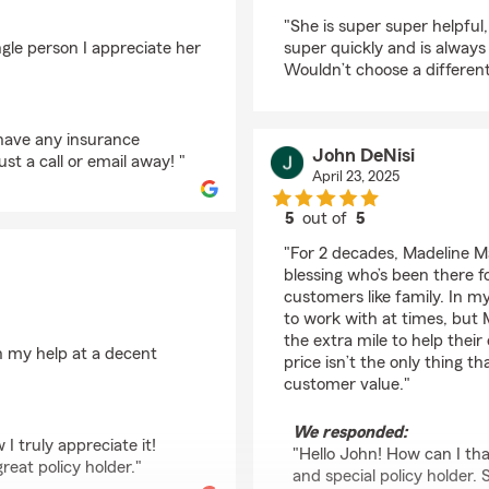
rating by Madona Khe
"She is super super helpful
gle person I appreciate her
super quickly and is always
Wouldn’t choose a different
 have any insurance
John DeNisi
st a call or email away! "
April 23, 2025
5
out of
5
rating by John DeNisi
"For 2 decades, Madeline M
blessing who’s been there 
customers like family. In m
to work with at times, but M
the extra mile to help thei
n my help at a decent
price isn’t the only thing 
customer value."
We responded:
I truly appreciate it!
"Hello John! How can I th
eat policy holder."
and special policy holder