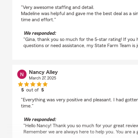
rating by Gina Russel
"Very awesome staffing and detail.
Madeline was helpful and gave me the best deal as a sin
time and effort."
We responded:
"Gina, thank you so much for the 5-star rating! If you
questions or need assistance, my State Farm Team is ju
Nancy Alley
March 27, 2025
5
out of
5
rating by Nancy Alley
"Everything was very positive and pleasant. I had gotte
time."
We responded:
"Hello Nancy! Thank you so much for your great review 
Remember we are always here to help you. You are a gr