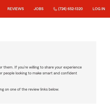
REVIEWS
JOBS
(724) 652-1320
LOG IN
r them. If you’re willing to share your experience
ther people looking to make smart and confident
ng on one of the review links below.