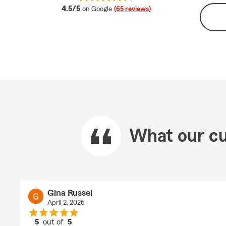
average rating
4.5/5
on Google
(65 reviews)
What our cu
Gina Russel
April 2, 2026
5
out of
5