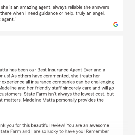
la
, she is an amazing agent, always reliable she answers
 there when I need guidance or help, truly an angel.
 agent."
atta has been our Best Insurance Agent Ever and a
for us! As others have commented, she treats her
y experience all insurance companies can be challenging
adeline and her friendly staff sincerely care and will go
r customers. State Farm isn’t always the lowest cost, but
that matters. Madeline Matta personally provides the
ank you for this beautiful review! You are an awesome
. State Farm and I are so lucky to have you! Remember