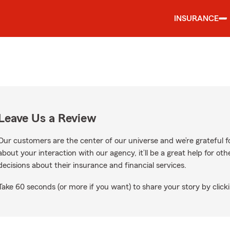
INSURANCE
Leave Us a Review
Our customers are the center of our universe and we’re grateful fo
about your interaction with our agency, it’ll be a great help for o
decisions about their insurance and financial services.
Take 60 seconds (or more if you want) to share your story by clicki
Google