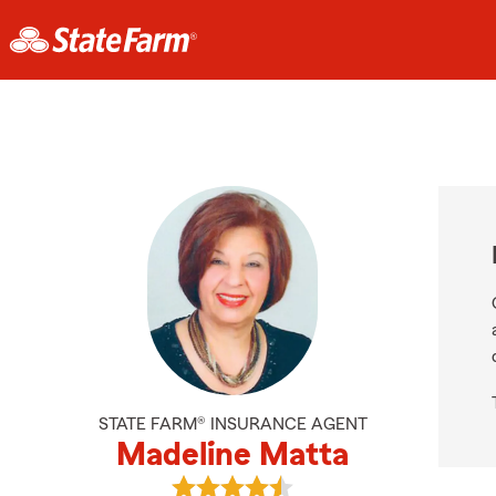
STATE FARM® INSURANCE AGENT
Madeline Matta
View Madeline Matta's reviews on 