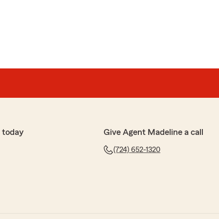
ey
dropped mel, they lied to me on the phone and said
olicy and then sent me a letter in the mail, they
y handled it was deceitful and deceptive"
Ohio your Pennsylvania policy was cancelled and
licy. I am sorry that you misunderstood this. We are
 today
Give Agent Madeline a call
(724) 652-1320
er
 amazing. I just switched to State Farm because my