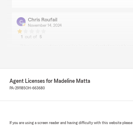
Chris Roufail
November 14, 2024
1
out of
5
rating by Chris Roufail
"Very poor customer service is an understatement here
Madeline and has been a State Farm customer for many
claim filed. After an unprecedented tornado came thro
August, it leveled many trees and as a result compromis
of my parents roof. My mom filed a claim with Madelin
mother that she will not pay for a new roof as our roof 
Agent Licenses for Madeline Matta
purchase insurance is for situations like this, not beca
After many contractors visited the house and took seve
PA-291185
OH-663680
claimed that the contractors are the ones who tore off 
roof. Thus is bad business to say the least. Please do yo
business elsewhere. You don’t want to get stuck with a 
you when they’re needed the most. The thousands we 
insure our property amounted to nothing. If we really w
If you are using a screen reader and having difficulty with this website please
roof, this conversation would have happened years ago.