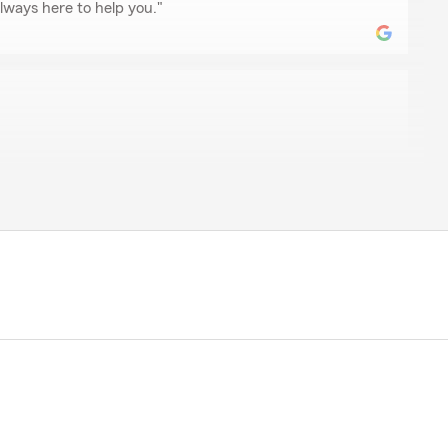
ways here to help you."
el
 a home insurance. Within a few minutes of talking to
like family...with warm welcome and verbal hospitality.
t deal on my first home, and when I get a brand new
 call Madeline and State Farm again.
iness but with Madeline and her team it's family."
is wonderful review! I truly appreciate it. Remember
p you.