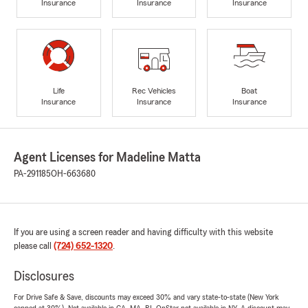
Insurance
Insurance
Insurance
Life
Rec Vehicles
Boat
Insurance
Insurance
Insurance
Agent Licenses for Madeline Matta
PA-291185
OH-663680
If you are using a screen reader and having difficulty with this website
please call
(724) 652-1320
.
Disclosures
For Drive Safe & Save, discounts may exceed 30% and vary state-to-state (New York