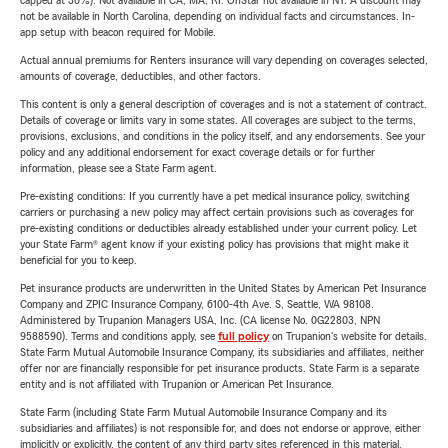
capped at 30%). Not available in CA, MA, RI. OnStar not available in NY. A discount may
not be available in North Carolina, depending on individual facts and circumstances. In-
app setup with beacon required for Mobile.
Actual annual premiums for Renters insurance will vary depending on coverages selected,
amounts of coverage, deductibles, and other factors.
This content is only a general description of coverages and is not a statement of contract.
Details of coverage or limits vary in some states. All coverages are subject to the terms,
provisions, exclusions, and conditions in the policy itself, and any endorsements. See your
policy and any additional endorsement for exact coverage details or for further
information, please see a State Farm agent.
Pre-existing conditions: If you currently have a pet medical insurance policy, switching
carriers or purchasing a new policy may affect certain provisions such as coverages for
pre-existing conditions or deductibles already established under your current policy. Let
your State Farm® agent know if your existing policy has provisions that might make it
beneficial for you to keep.
Pet insurance products are underwritten in the United States by American Pet Insurance
Company and ZPIC Insurance Company, 6100-4th Ave. S, Seattle, WA 98108.
Administered by Trupanion Managers USA, Inc. (CA license No. 0G22803, NPN
9588590). Terms and conditions apply, see
full policy
on Trupanion's website for details.
State Farm Mutual Automobile Insurance Company, its subsidiaries and affiliates, neither
offer nor are financially responsible for pet insurance products. State Farm is a separate
entity and is not affiliated with Trupanion or American Pet Insurance.
State Farm (including State Farm Mutual Automobile Insurance Company and its
subsidiaries and affiliates) is not responsible for, and does not endorse or approve, either
implicitly or explicitly, the content of any third party sites referenced in this material.