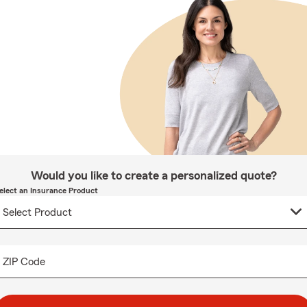
Would you like to create a personalized quote?
elect an Insurance Product
ZIP Code