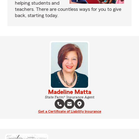
helping students and
teachers. There are countless ways for you to give
back, starting today.
Madeline Matta
State Farm® Insurance Agent
Get a Certificate of Liability Insurance