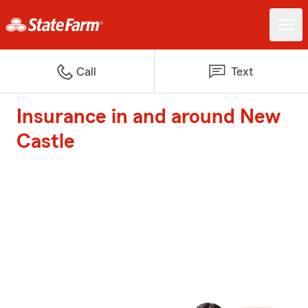
Call
Text
Insurance in and around New
Castle