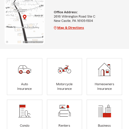
Office Address:
2616 Wilmington Road Ste C
New Castle, PA 16105-1504
Map & Directions
Auto
Motorcycle
Homeowners
Insurance
Insurance
Insurance
Condo
Renters
Business