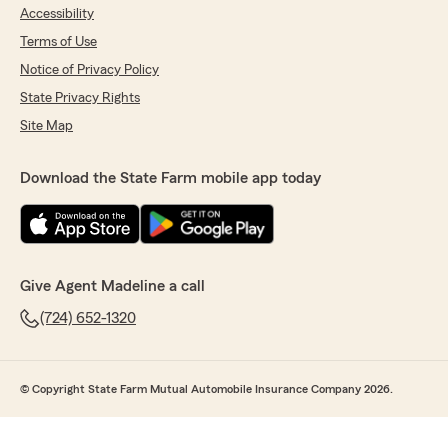
Accessibility
Terms of Use
Notice of Privacy Policy
State Privacy Rights
Site Map
Download the State Farm mobile app today
Give Agent Madeline a call
(724) 652-1320
© Copyright State Farm Mutual Automobile Insurance Company 2026.