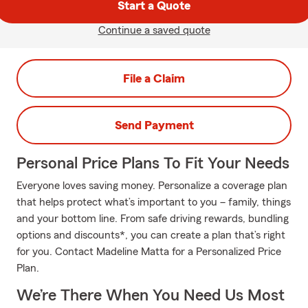
Start a Quote
Continue a saved quote
File a Claim
Send Payment
Personal Price Plans To Fit Your Needs
Everyone loves saving money. Personalize a coverage plan
that helps protect what’s important to you – family, things
and your bottom line. From safe driving rewards, bundling
options and discounts*, you can create a plan that’s right
for you. Contact Madeline Matta for a Personalized Price
Plan.
We’re There When You Need Us Most