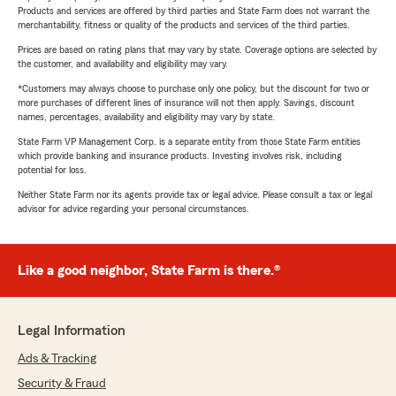
Products and services are offered by third parties and State Farm does not warrant the
merchantability, fitness or quality of the products and services of the third parties.
Prices are based on rating plans that may vary by state. Coverage options are selected by
the customer, and availability and eligibility may vary.
*Customers may always choose to purchase only one policy, but the discount for two or
more purchases of different lines of insurance will not then apply. Savings, discount
names, percentages, availability and eligibility may vary by state.
State Farm VP Management Corp. is a separate entity from those State Farm entities
which provide banking and insurance products. Investing involves risk, including
potential for loss.
Neither State Farm nor its agents provide tax or legal advice. Please consult a tax or legal
advisor for advice regarding your personal circumstances.
Like a good neighbor, State Farm is there.®
Legal Information
Ads & Tracking
Security & Fraud