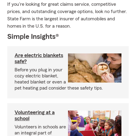
If you're looking for great claims service, competitive
prices, and outstanding coverage options, look no further.
State Farm is the largest insurer of automobiles and
homes in the U.S. for a reason.
Simple Insights®
Are electric blankets
safe?
Before you plug in your
cozy electric blanket,
heated blanket or even a
pet heating pad consider these safety tips.
Volunteering at a
school
Volunteers in schools are
an integral part of